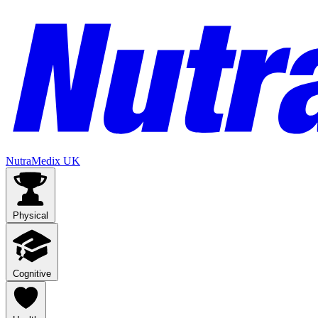
NutraMedix UK
Physical
Cognitive