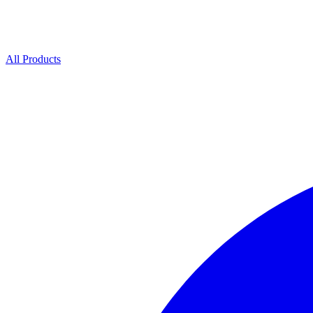
All Products