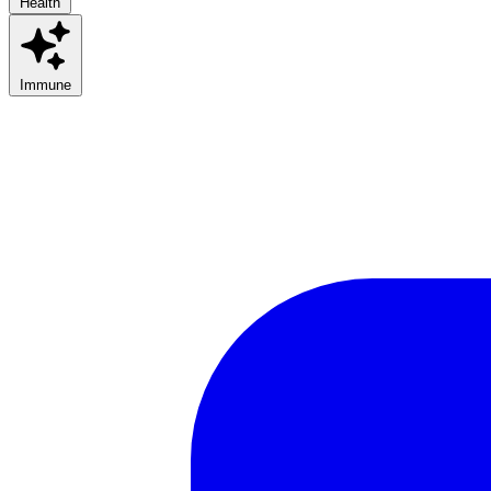
Health
Immune