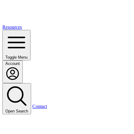
Resources
Toggle Menu
Account
Contact
Open Search